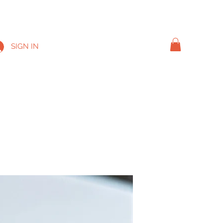
SIGN IN