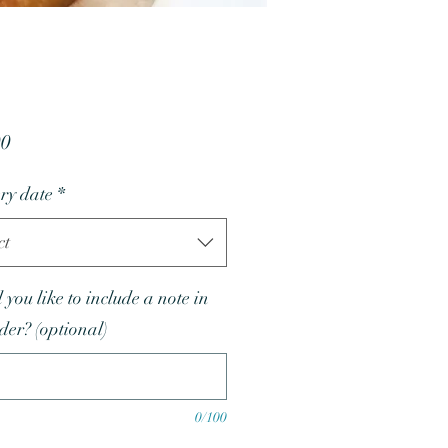
Price
00
ry date
*
ct
you like to include a note in
rder? (optional)
0/100