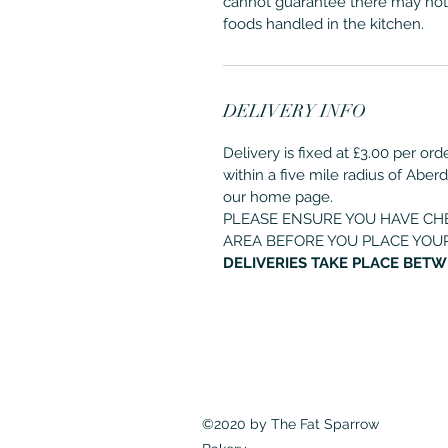
cannot guarantee there may not
foods handled in the kitchen.
DELIVERY INFO
Delivery is fixed at £3.00 per or
within a five mile radius of Aber
our home page.
PLEASE ENSURE YOU HAVE CH
AREA BEFORE YOU PLACE YOU
DELIVERIES TAKE PLACE BETW
©2020 by The Fat Sparrow