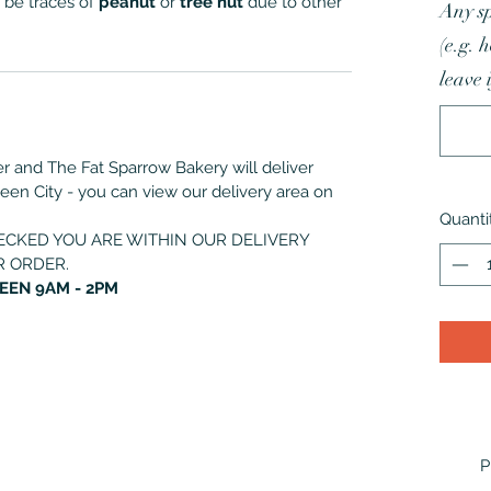
 be traces of
peanut
or
tree nut
due to other
Any sp
(e.g. 
leave 
der and The Fat Sparrow Bakery will deliver
deen City - you can view our delivery area on
Quanti
ECKED YOU ARE WITHIN OUR DELIVERY
R ORDER.
EEN 9AM - 2PM
P