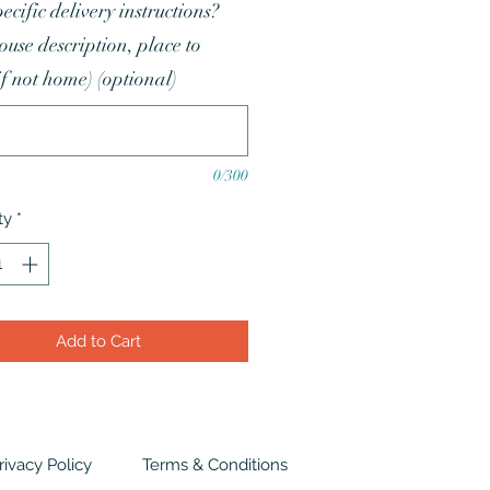
ecific delivery instructions?
house description, place to
if not home) (optional)
0/300
ty
*
Add to Cart
rivacy Policy
Terms & Conditions