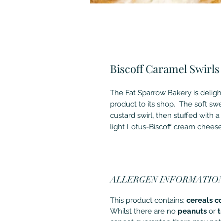
Biscoff Caramel Swirls
The Fat Sparrow Bakery is deligh
product to its shop. The soft sw
custard swirl, then stuffed with a 
light Lotus-Biscoff cream chees
ALLERGEN INFORMATIO
This product contains:
cereals c
Whilst there are no
peanuts
or