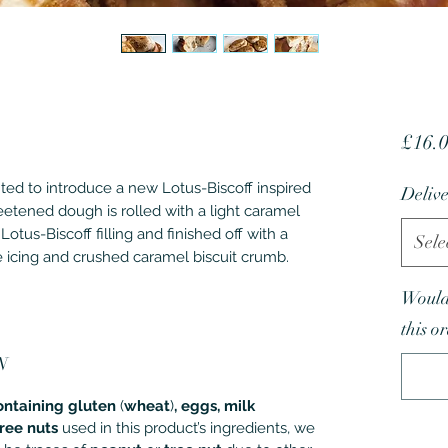
£16.
ted to introduce a new Lotus-Biscoff inspired
Delive
eetened dough is rolled with a light caramel
Lotus-Biscoff filling and finished off with a
Sele
e icing and crushed caramel biscuit crumb.
Would 
this o
N
ontaining gluten
(
wheat
)
, eggs, milk
tree nuts
used in this product’s ingredients, we