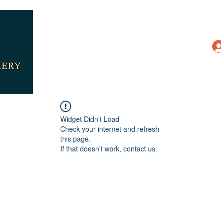
Widget Didn’t Load
Check your internet and refresh
this page.
If that doesn’t work, contact us.