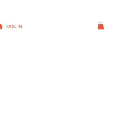
SIGN IN